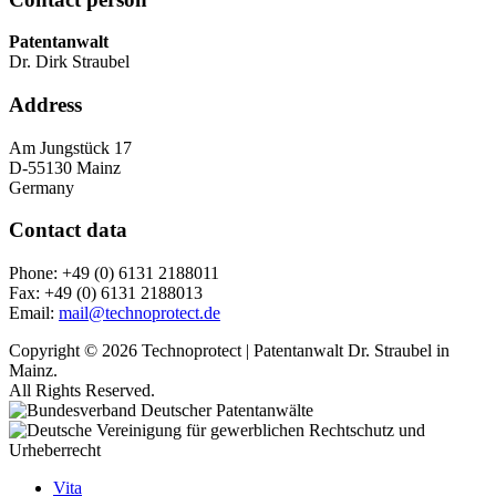
Patentanwalt
Dr. Dirk Straubel
Address
Am Jungstück 17
D-55130 Mainz
Germany
Contact data
Phone: +49 (0) 6131 2188011
Fax: +49 (0) 6131 2188013
Email:
mail@technoprotect.de
Copyright © 2026 Technoprotect | Patentanwalt Dr. Straubel in
Mainz.
All Rights Reserved.
Vita