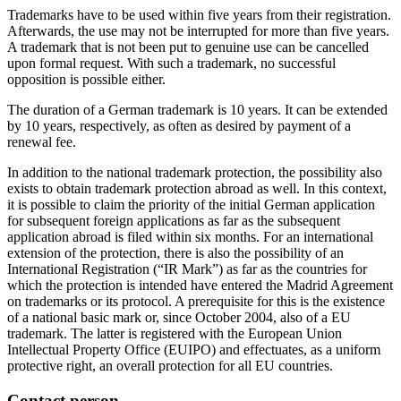
Trademarks have to be used within five years from their registration.
Afterwards, the use may not be interrupted for more than five years.
A trademark that is not been put to genuine use can be cancelled
upon formal request. With such a trademark, no successful
opposition is possible either.
The duration of a German trademark is 10 years. It can be extended
by 10 years, respectively, as often as desired by payment of a
renewal fee.
In addition to the national trademark protection, the possibility also
exists to obtain trademark protection abroad as well. In this context,
it is possible to claim the priority of the initial German application
for subsequent foreign applications as far as the subsequent
application abroad is filed within six months. For an international
extension of the protection, there is also the possibility of an
International Registration (“IR Mark”) as far as the countries for
which the protection is intended have entered the Madrid Agreement
on trademarks or its protocol. A prerequisite for this is the existence
of a national basic mark or, since October 2004, also of a EU
trademark. The latter is registered with the European Union
Intellectual Property Office (EUIPO) and effectuates, as a uniform
protective right, an overall protection for all EU countries.
Contact person