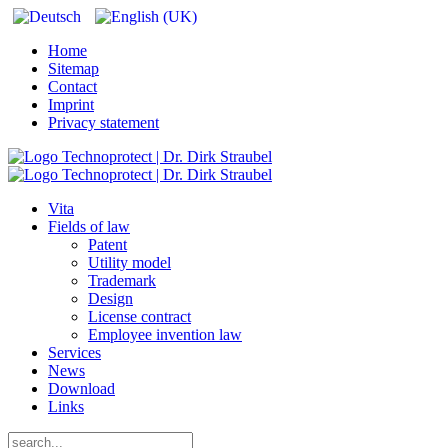
Home
Sitemap
Contact
Imprint
Privacy statement
Vita
Fields of law
Patent
Utility model
Trademark
Design
License contract
Employee invention law
Services
News
Download
Links