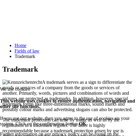
Home
Fields of law
Trademark
Trademark
A trademark serves as a sign to differentiate the
goods or services of a company from the goods or services of
We use cookies
another. Primarily, words, pictures and combinations of words and
pictures are protected as trademarks. In addition, however, special
This website uses cookies to ensure authentication, navigation and
trademark forms like three-dimensional marks, sound marks and
other site functions.
possibly colour marks and advertising slogans can also be protected.
If you use our website, then you agree to the use of cookies on your
The trademark protection can arise by usage as well as by the
system. Click on the confirmation button
OK
.
registration in a trademark register. The latter is highly
recommendable because a trademark protection arisen by use is
Further information on our privacy policy can be found on the