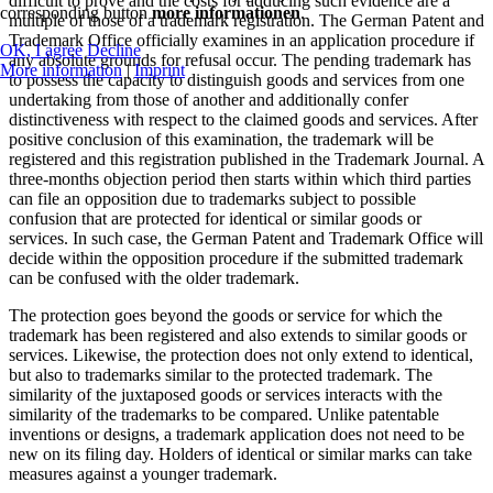
difficult to prove and the costs for adducing such evidence are a
corresponding button
more informationen
.
multiple of those of a trademark registration. The German Patent and
Trademark Office officially examines in an application procedure if
OK, I agree
Decline
any absolute grounds for refusal occur. The pending trademark has
More information
|
Imprint
to possess the capacity to distinguish goods and services from one
undertaking from those of another and additionally confer
distinctiveness with respect to the claimed goods and services. After
positive conclusion of this examination, the trademark will be
registered and this registration published in the Trademark Journal. A
three-months objection period then starts within which third parties
can file an opposition due to trademarks subject to possible
confusion that are protected for identical or similar goods or
services. In such case, the German Patent and Trademark Office will
decide within the opposition procedure if the submitted trademark
can be confused with the older trademark.
The protection goes beyond the goods or service for which the
trademark has been registered and also extends to similar goods or
services. Likewise, the protection does not only extend to identical,
but also to trademarks similar to the protected trademark. The
similarity of the juxtaposed goods or services interacts with the
similarity of the trademarks to be compared. Unlike patentable
inventions or designs, a trademark application does not need to be
new on its filing day. Holders of identical or similar marks can take
measures against a younger trademark.